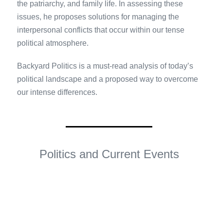
the patriarchy, and family life. In assessing these
issues, he proposes solutions for managing the
interpersonal conflicts that occur within our tense
political atmosphere.
Backyard Politics is a must-read analysis of today’s
political landscape and a proposed way to overcome
our intense differences.
Politics and Current Events