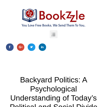
Backyard Politics: A
Psychological
Understanding of Today’s
Political and Social Divide