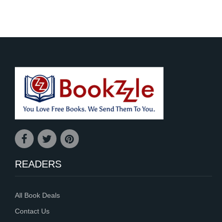
READERS
All Book Deals
Contact Us