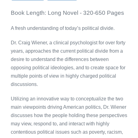
Book Length:
Long Novel - 320-650 Pages
A fresh understanding of today’s political divide.
Dr. Craig Wiener, a clinical psychologist for over forty
years, approaches the current political divide from a
desire to understand the differences between
opposing political ideologies, and to create space for
multiple points of view in highly charged political
discussions.
Utilizing an innovative way to conceptualize the two
main viewpoints driving American politics, Dr. Wiener
discusses how the people holding these perspectives
may view, respond to, and interact with highly
contentious political issues such as poverty, racism,