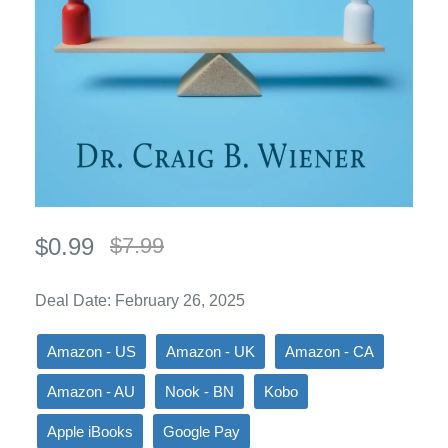
$0.99
$7.99
Deal Date: February 26, 2025
Amazon - US
Amazon - UK
Amazon - CA
Amazon - AU
Nook - BN
Kobo
Apple iBooks
Google Pay