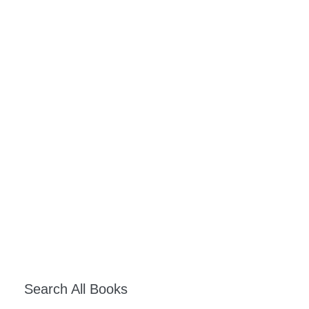
Search All Books