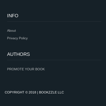
INFO
About
Privacy Policy
AUTHORS
PROMOTE YOUR BOOK
COPYRIGHT © 2018 | BOOKZZLE LLC