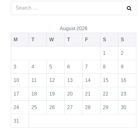
August 2026
M
T
W
T
F
S
S
1
2
3
4
5
6
7
8
9
10
11
12
13
14
15
16
17
18
19
20
21
22
23
24
25
26
27
28
29
30
31