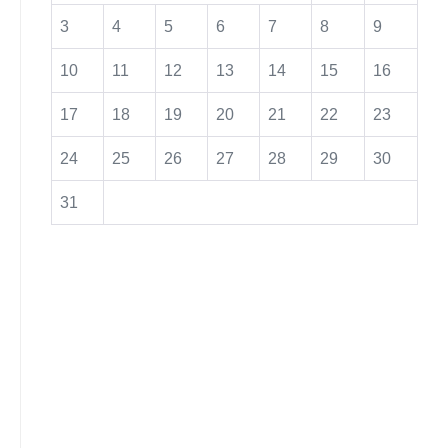
3
4
5
6
7
8
9
10
11
12
13
14
15
16
17
18
19
20
21
22
23
24
25
26
27
28
29
30
31