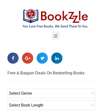
Free & Bargain Deals On Bestselling Books