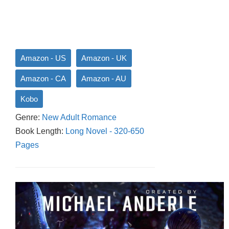
Amazon - US
Amazon - UK
Amazon - CA
Amazon - AU
Kobo
Genre:
New Adult Romance
Book Length:
Long Novel - 320-650
Pages