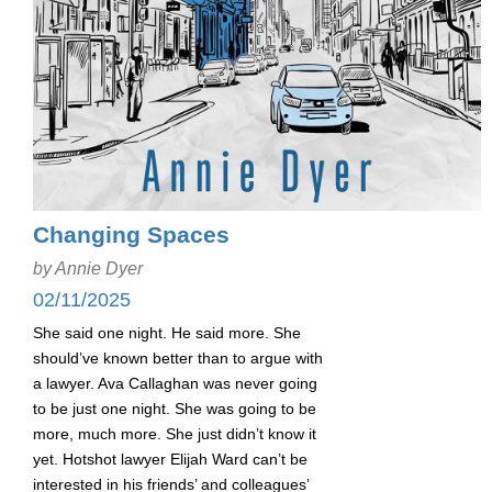
Changing Spaces
by Annie Dyer
02/11/2025
She said one night. He said more. She
should’ve known better than to argue with
a lawyer. Ava Callaghan was never going
to be just one night. She was going to be
more, much more. She just didn’t know it
yet. Hotshot lawyer Elijah Ward can’t be
interested in his friends’ and colleagues’