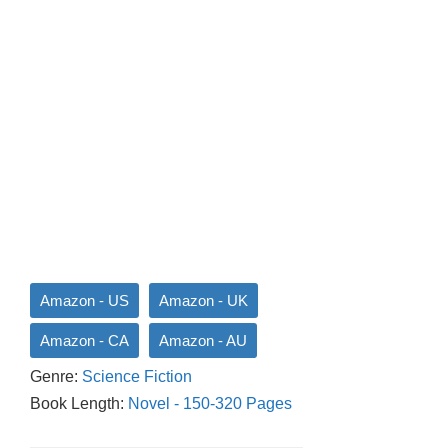
Amazon - US
Amazon - UK
Amazon - CA
Amazon - AU
Genre:
Science Fiction
Book Length:
Novel - 150-320 Pages