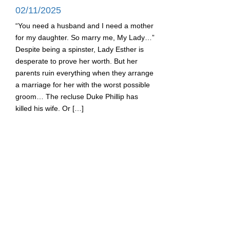
02/11/2025
“You need a husband and I need a mother
for my daughter. So marry me, My Lady…”
Despite being a spinster, Lady Esther is
desperate to prove her worth. But her
parents ruin everything when they arrange
a marriage for her with the worst possible
groom… The recluse Duke Phillip has
killed his wife. Or […]