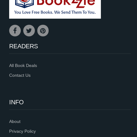
READERS
All Book Deals
Contact Us
INFO
About
Privacy Policy