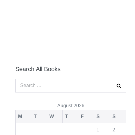
Search All Books
August 2026
M
T
W
T
F
S
S
1
2