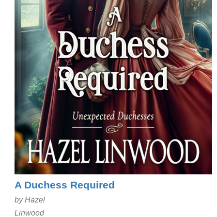
A Duchess Required
by Hazel
Linwood