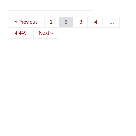
« Previous
1
2
3
4
…
4,449
Next »