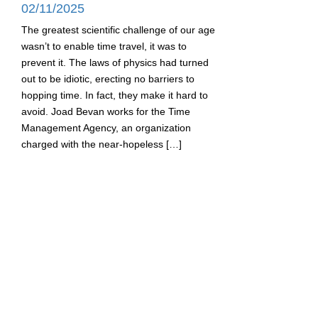
02/11/2025
The greatest scientific challenge of our age
wasn’t to enable time travel, it was to
prevent it. The laws of physics had turned
out to be idiotic, erecting no barriers to
hopping time. In fact, they make it hard to
avoid. Joad Bevan works for the Time
Management Agency, an organization
charged with the near-hopeless […]