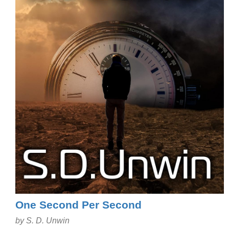
One Second Per Second
by S. D. Unwin