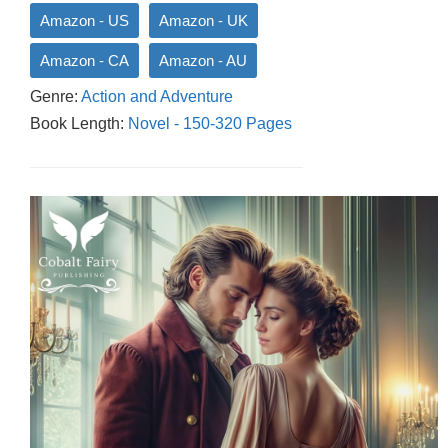
Amazon - US
Amazon - UK
Amazon - CA
Amazon - AU
Genre:
Action and Adventure
Book Length:
Novel - 150-320 Pages