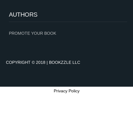
AUTHORS
PROMOTE YOUR BOOK
COPYRIGHT © 2018 | BOOKZZLE LLC
Privacy Policy