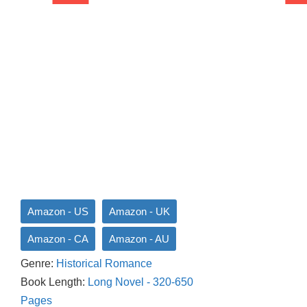
Amazon - US
Amazon - UK
Amazon - CA
Amazon - AU
Genre:
Historical Romance
Book Length:
Long Novel - 320-650
Pages