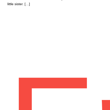
little sister. […]