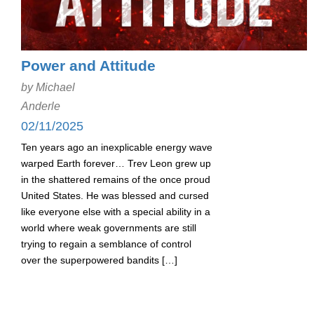
Power and Attitude
by Michael
Anderle
02/11/2025
Ten years ago an inexplicable energy wave
warped Earth forever… Trev Leon grew up
in the shattered remains of the once proud
United States. He was blessed and cursed
like everyone else with a special ability in a
world where weak governments are still
trying to regain a semblance of control
over the superpowered bandits […]